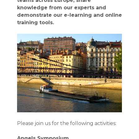
teams across Europe, share
knowledge from our experts and
demonstrate our e-learning and online
training tools.
Please join us for the following activities:
Angels Symposium