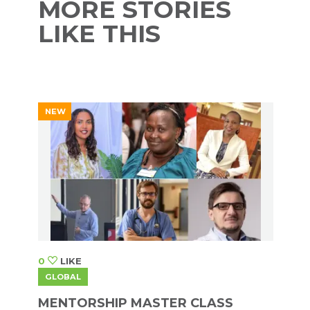
MORE STORIES
LIKE THIS
NEW
0
LIKE
GLOBAL
MENTORSHIP MASTER CLASS