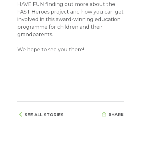
HAVE FUN finding out more about the
FAST Heroes project and how you can get
involved in this award-winning education
programme for children and their
grandparents.
We hope to see you there!
SHARE
SEE ALL STORIES