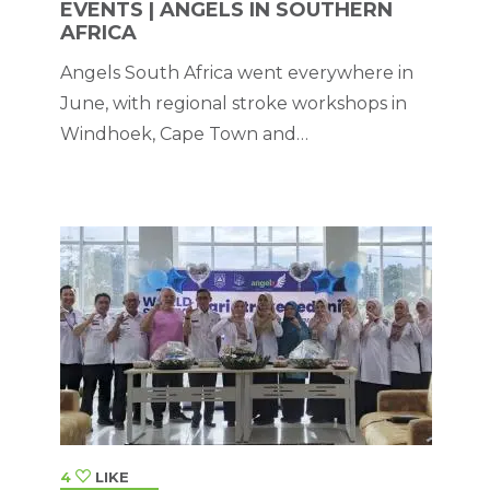
EVENTS | ANGELS IN SOUTHERN
AFRICA
Angels South Africa went everywhere in
June, with regional stroke workshops in
Windhoek, Cape Town and
Johannesburg.
4
LIKE