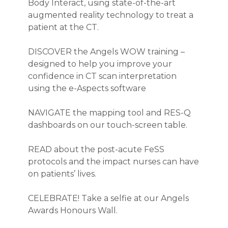
Body Interact, using state-of-the-art
augmented reality technology to treat a
patient at the CT.
DISCOVER the Angels WOW training –
designed to help you improve your
confidence in CT scan interpretation
using the e-Aspects software
NAVIGATE the mapping tool and RES-Q
dashboards on our touch-screen table.
READ about the post-acute FeSS
protocols and the impact nurses can have
on patients’ lives.
CELEBRATE! Take a selfie at our Angels
Awards Honours Wall.