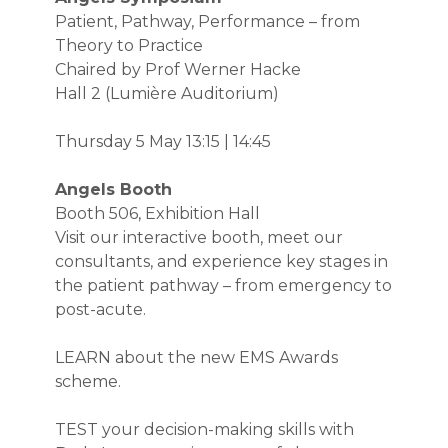
Patient, Pathway, Performance – from
Theory to Practice
Chaired by Prof Werner Hacke
Hall 2 (Lumière Auditorium)
Thursday 5 May
13:15 | 14:45
Angels Booth
Booth 506, Exhibition Hall
Visit our interactive booth, meet our
consultants, and experience key stages in
the patient pathway – from emergency to
post-acute.
LEARN about the new EMS Awards
scheme.
TEST your decision-making skills with