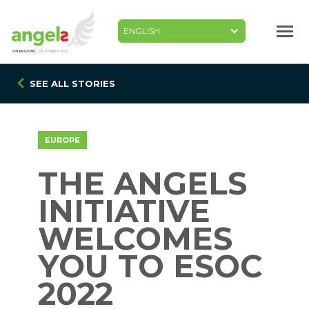
Skip
to
main
content
SEE ALL STORIES
EUROPE
THE ANGELS
INITIATIVE
WELCOMES
YOU TO ESOC
2022