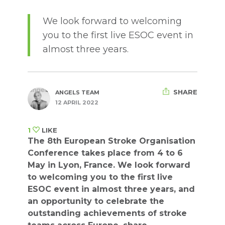
We look forward to welcoming
you to the first live ESOC event in
almost three years.
SHARE
ANGELS TEAM
12 APRIL 2022
1
LIKE
The 8th European Stroke Organisation
Conference takes place from 4 to 6
May in Lyon, France. We look forward
to welcoming you to the first live
ESOC event in almost three years, and
an opportunity to celebrate the
outstanding achievements of stroke