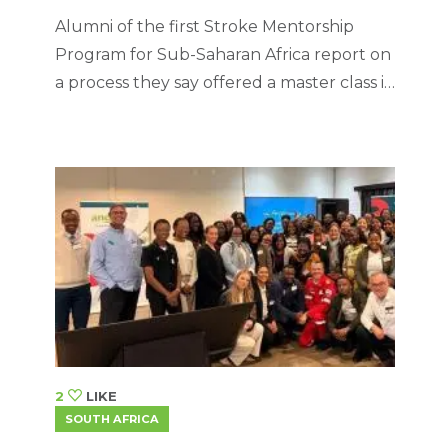
Alumni of the first Stroke Mentorship
Program for Sub-Saharan Africa report on
a process they say offered a master class in
personal and professional growth,
cementing the importance of leadership,
teamwork, lifelong learning, resilience,
and maintaining a patient-centred
approach to healthcare.
2
LIKE
SOUTH AFRICA