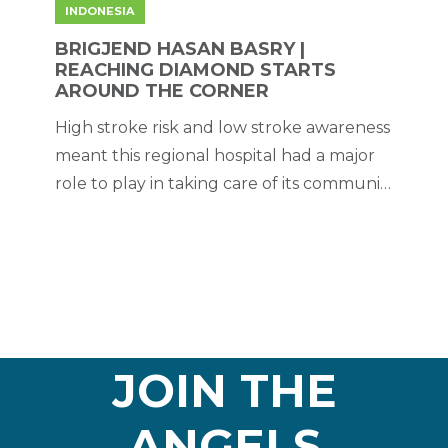
INDONESIA
BRIGJEND HASAN BASRY |
REACHING DIAMOND STARTS
AROUND THE CORNER
High stroke risk and low stroke awareness
meant this regional hospital had a major
role to play in taking care of its community
– which it did by striving for and achieving
excellence.
JOIN THE
ANGELS