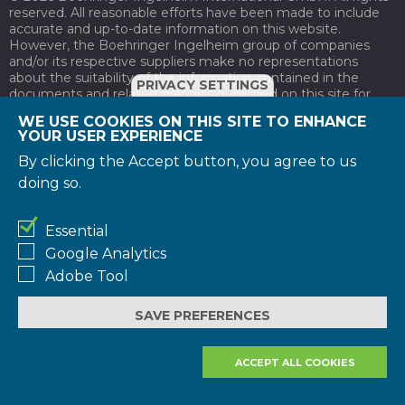
reserved. All reasonable efforts have been made to include
accurate and up-to-date information on this website.
However, the Boehringer Ingelheim group of companies
and/or its respective suppliers make no representations
about the suitability of the information contained in the
PRIVACY SETTINGS
documents and related graphics published on this site for
any purpose. All such documents and related graphics are
WE USE COOKIES ON THIS SITE TO ENHANCE
provided "as is" without warranty of any kind. Documents on
YOUR USER EXPERIENCE
pharmaceutical products are not intended to be used as an
alternative to consulting with a health care professional or
By clicking the Accept button, you agree to us
other qualified professional. If you should seek advice on a
doing so.
specific health problem please contact health care
professionals.
Essential
Please join or login to the Angels Initiative now to gain
Google Analytics
access to this resource.
Adobe Tool
JOIN
NOW
SAVE PREFERENCES
LOGIN
NOW
ACCEPT ALL COOKIES
REJECT ALL