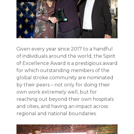
Given every year since 2017 to a handful
of individuals around the world, the Spirit
of Excellence Award is a prestigious award
for which outstanding members of the
global stroke community are nominated
by their peers – not only for doing their
own work extremely well, but for
reaching out beyond their own hospitals
and cities, and having an impact across
regional and national boundaries.