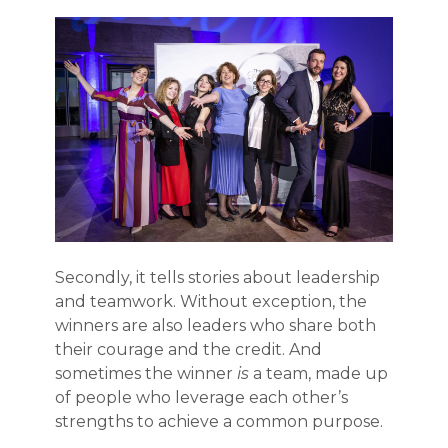
Secondly, it tells stories about leadership
and teamwork. Without exception, the
winners are also leaders who share both
their courage and the credit. And
sometimes the winner
is
a team, made up
of people who leverage each other’s
strengths to achieve a common purpose.