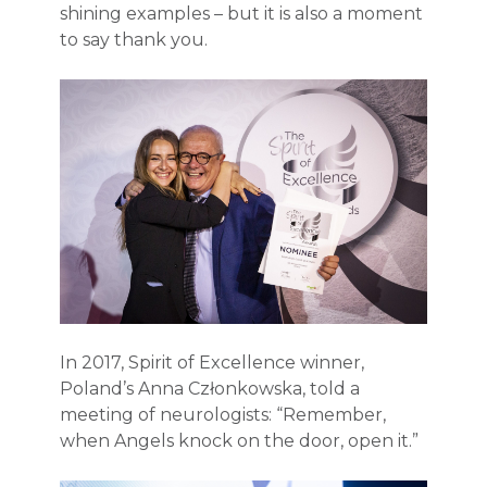
shining examples – but it is also a moment
to say thank you.
In 2017, Spirit of Excellence winner,
Poland’s Anna Członkowska, told a
meeting of neurologists: “Remember,
when Angels knock on the door, open it.”