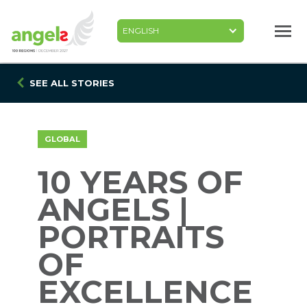
Skip
to
main
content
SEE ALL STORIES
GLOBAL
10 YEARS OF
ANGELS |
PORTRAITS
OF
EXCELLENCE