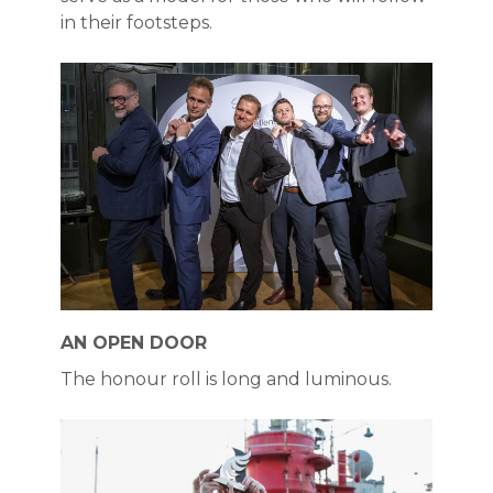
in their footsteps.
AN OPEN DOOR
The honour roll is long and luminous.