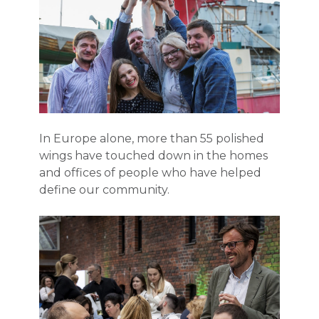
In Europe alone, more than 55 polished
wings have touched down in the homes
and offices of people who have helped
define our community.