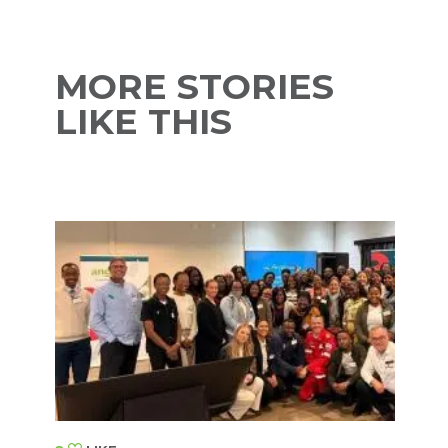
MORE STORIES
LIKE THIS