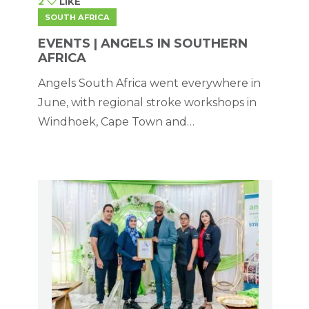
2
LIKE
SOUTH AFRICA
EVENTS | ANGELS IN SOUTHERN
AFRICA
Angels South Africa went everywhere in
June, with regional stroke workshops in
Windhoek, Cape Town and
Johannesburg.