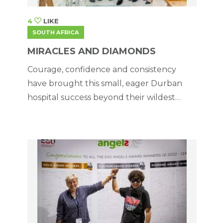
4
LIKE
SOUTH AFRICA
MIRACLES AND DIAMONDS
Courage, confidence and consistency
have brought this small, eager Durban
hospital success beyond their wildest
dreams.