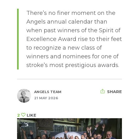
There’s no finer moment on the
Angels annual calendar than
when past winners of the Spirit of
Excellence Award rise to their feet
to recognize a new class of
winners and nominees for one of
stroke’s most prestigious awards.
SHARE
ANGELS TEAM
21 MAY 2026
2
LIKE