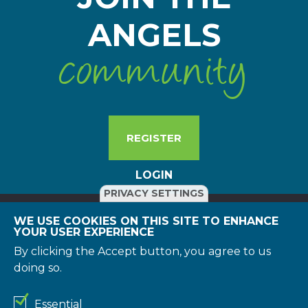
ANGELS
community
REGISTER
LOGIN
PRIVACY SETTINGS
WE USE COOKIES ON THIS SITE TO ENHANCE
YOUR USER EXPERIENCE
© 2026 Boehringer Ingelheim International GmbH. All rights
reserved. All reasonable efforts have been made to include
By clicking the Accept button, you agree to us
accurate and up-to-date information on this website.
doing so.
However, the Boehringer Ingelheim group of companies
and/or its respective suppliers make no representations
about the suitability of the information contained in the
Essential