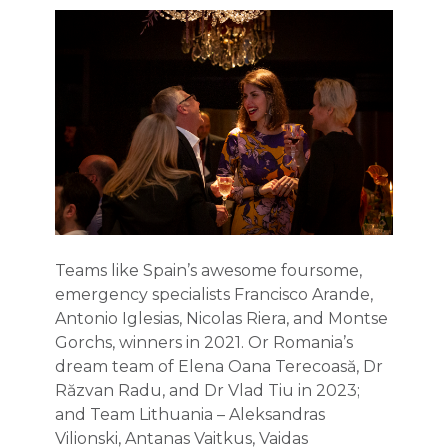
Teams like Spain’s awesome foursome,
emergency specialists Francisco Arande,
Antonio Iglesias, Nicolas Riera, and Montse
Gorchs, winners in 2021. Or Romania’s
dream team of Elena Oana Terecoasă, Dr
Răzvan Radu, and Dr Vlad Tiu in 2023;
and Team Lithuania – Aleksandras
Vilionski, Antanas Vaitkus, Vaidas