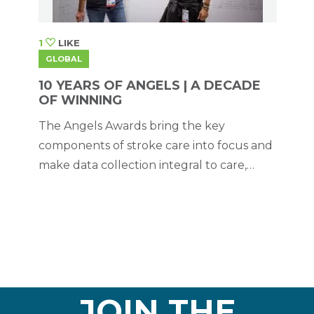
1
LIKE
GLOBAL
10 YEARS OF ANGELS | A DECADE
OF WINNING
The Angels Awards bring the key
components of stroke care into focus and
make data collection integral to care,
thereby creating the necessary conditions
for quality monitoring. But they have also
proved to be useful for removing
roadblocks to transformation.
JOIN THE