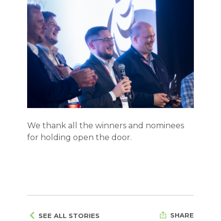
We thank all the winners and nominees
for holding
open the door.
SHARE
SEE ALL STORIES