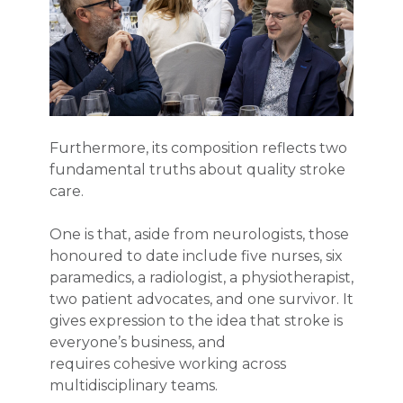
Furthermore, its composition reflects two
fundamental truths about quality stroke
care.
One is that, aside from neurologists, those
honoured to date include five nurses, six
paramedics, a radiologist, a physiotherapist,
two patient advocates, and one survivor. It
gives expression to the idea that stroke is
everyone’s business, and
requires cohesive working across
multidisciplinary teams.