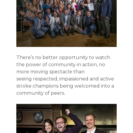
There’s no better opportunity to watch
the power of community in action, no
more moving spectacle than
seeing
respected, impassioned and active
stroke champions being welcomed into a
community of peers.