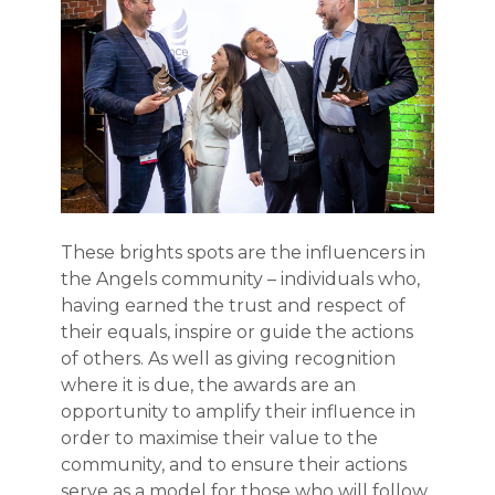
These brights spots are the influencers in
the Angels community – individuals who,
having earned the trust and respect of
their equals, inspire or guide the actions
of others. As well as giving recognition
where it is due, the awards are an
opportunity to amplify their influence in
order to maximise their value to the
community, and to ensure their actions
serve as a model for those who will follow