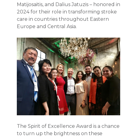
Matijosaitis, and Dalius Jatuzis – honored in
2024 for their role in transforming stroke
care in countries throughout Eastern
Europe and Central Asia.
The Spirit of Excellence Award is a chance
to turn up the brightness on these